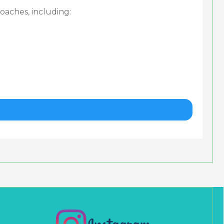
oaches, including: