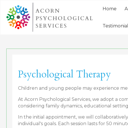
Home
A
Testimonia
Psychological Therapy
Children and young people may experience mental
At Acorn Psychological Services, we adopt a com
considering family dynamics, educational setting
In the initial appointment, we will collaborativ
individual's goals. Each session lasts for 50 minut