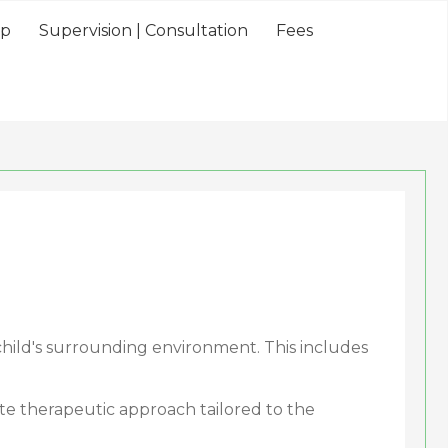
lp
Supervision | Consultation
Fees
child's surrounding environment. This includes
iate therapeutic approach tailored to the