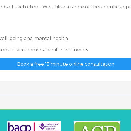
ds of each client. We utilise a range of therapeutic appr
ell-being and mental health.
ssions to accommodate different needs.
Book a free 15 minute online consultation