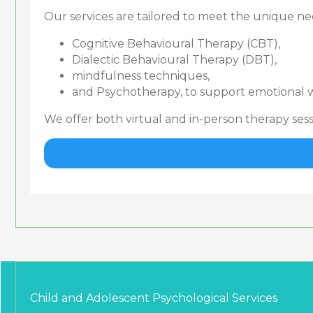
Our services are tailored to meet the unique nee
Cognitive Behavioural Therapy (CBT),
Dialectic Behavioural Therapy (DBT),
mindfulness techniques,
and Psychotherapy, to support emotional w
We offer both virtual and in-person therapy se
Child and Adolescent Psychological Services