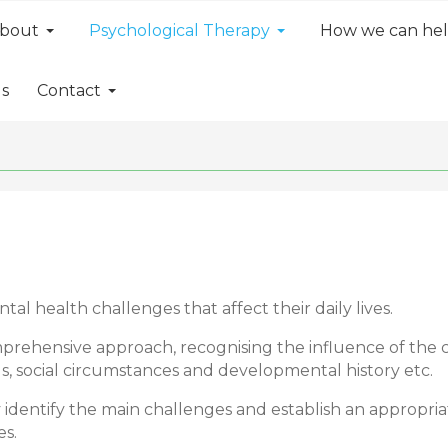
bout
Psychological Therapy
How we can he
ls
Contact
 health challenges that affect their daily lives.
prehensive approach, recognising the influence of the 
s, social circumstances and developmental history etc.
ely identify the main challenges and establish an appropr
es.