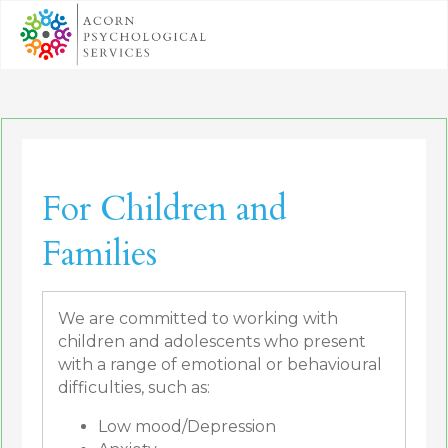
For Children and
Families
We are committed to working with
children and adolescents who present
with a range of emotional or behavioural
difficulties, such as:
Low mood/Depression