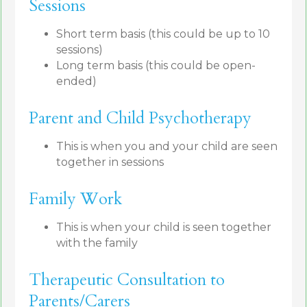
Sessions
Short term basis (this could be up to 10
sessions)
Long term basis (this could be open-
ended)
Parent and Child Psychotherapy
This is when you and your child are seen
together in sessions
Family Work
This is when your child is seen together
with the family
Therapeutic Consultation to
Parents/Carers