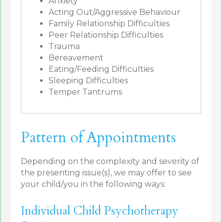
Anxiety
Acting Out/Aggressive Behaviour
Family Relationship Difficulties
Peer Relationship Difficulties
Trauma
Bereavement
Eating/Feeding Difficulties
Sleeping Difficulties
Temper Tantrums
Pattern of Appointments
Depending on the complexity and severity of
the presenting issue(s), we may offer to see
your child/you in the following ways:
Individual Child Psychotherapy