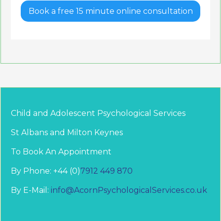
Book a free 15 minute online consultation
Child and Adolescent Psychological Services
St Albans and Milton Keynes
To Book An Appointment
By Phone: +44 (0)
7912 449 870
By E-Mail:
info@AcornPsychologicalServices.co.uk