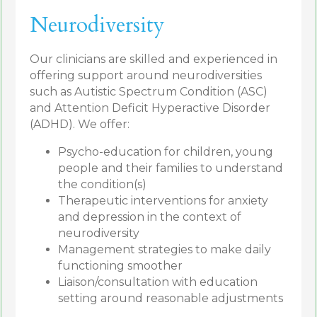
Neurodiversity
Our clinicians are skilled and experienced in
offering support around neurodiversities
such as Autistic Spectrum Condition (ASC)
and Attention Deficit Hyperactive Disorder
(ADHD). We offer:
Psycho-education for children, young
people and their families to understand
the condition(s)
Therapeutic interventions for anxiety
and depression in the context of
neurodiversity
Management strategies to make daily
functioning smoother
Liaison/consultation with education
setting around reasonable adjustments