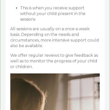
This is when you receive support
without your child present in the
sessions
All sessions are usually on a once a week
basis. Depending on the needs and
circumstances, more intensive support could
also be available.
We offer regular reviews to give feedback as
well as to monitor the progress of your child
or children.