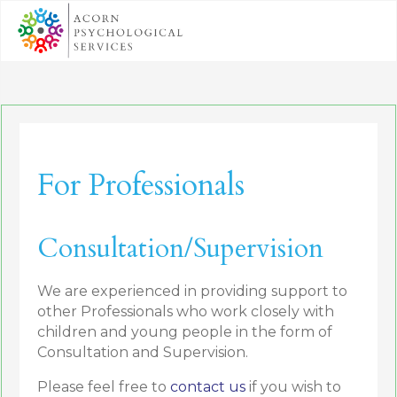
For Professionals
Consultation/Supervision
We are experienced in providing support to
other Professionals who work closely with
children and young people in the form of
Consultation and Supervision.
Please feel free to
contact us
if you wish to