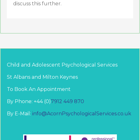
discuss this further.
Child and Adolescent Psychological Services
St Albans and Milton Keynes
To Book An Appointment
By Phone: +44 (0)
7912 449 870
By E-Mail:
info@AcornPsychologicalServices.co.uk