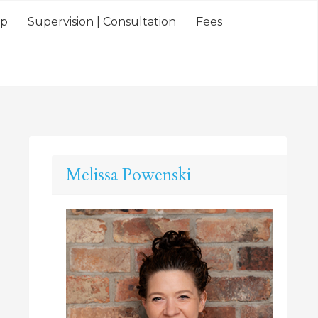
lp
Supervision | Consultation
Fees
Melissa Powenski