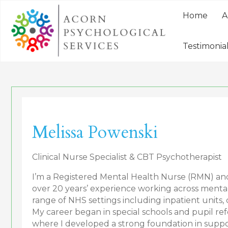
Home
A
Testimonia
Melissa Powenski
Clinical Nurse Specialist & CBT Psychotherapist
I’m a Registered Mental Health Nurse (RMN) a
over 20 years’ experience working across mental 
range of NHS settings including inpatient units
My career began in special schools and pupil ref
where I developed a strong foundation in supp