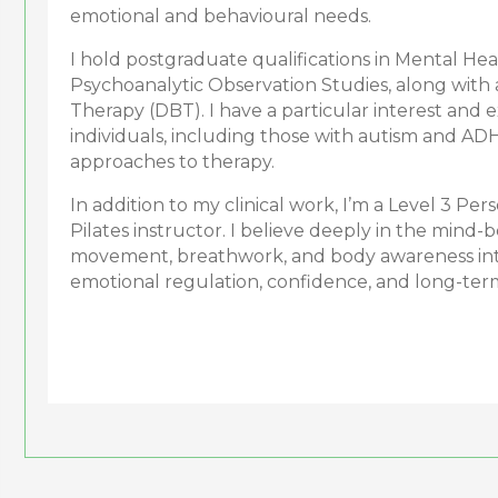
emotional and behavioural needs.
I hold postgraduate qualifications in Mental He
Psychoanalytic Observation Studies, along with a
Therapy (DBT). I have a particular interest and
individuals, including those with autism and AD
approaches to therapy.
In addition to my clinical work, I’m a Level 3 Per
Pilates instructor. I believe deeply in the mind-
movement, breathwork, and body awareness int
emotional regulation, confidence, and long-ter