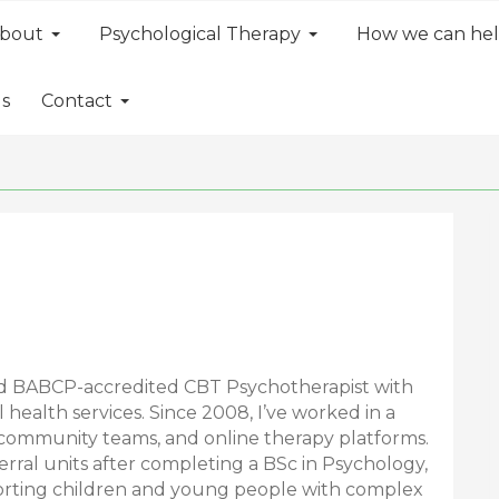
bout
Psychological Therapy
How we can he
ls
Contact
nd BABCP-accredited CBT Psychotherapist with
health services. Since 2008, I’ve worked in a
, community teams, and online therapy platforms.
erral units after completing a BSc in Psychology,
orting children and young people with complex