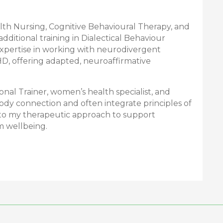
alth Nursing, Cognitive Behavioural Therapy, and
dditional training in Dialectical Behaviour
 expertise in working with neurodivergent
HD, offering adapted, neuroaffirmative
sonal Trainer, women’s health specialist, and
body connection and often integrate principles of
o my therapeutic approach to support
m wellbeing.